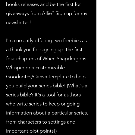
books releases and be the first for
giveaways from Allie? Sign up for my
newsletter!
I'm currently offering two freebies as
a thank you for signing up: the first
four chapters of When Snapdragons
Whisper or a customizable
Goodnotes/Canva template to help
you build your series bible! (What's a
series bible? It's a tool for authors
who write series to keep ongoing
information about a particular series,
from characters to settings and
important plot points!)