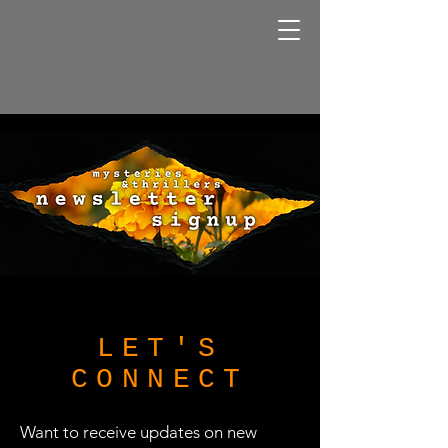
LET'S
CONNECT
Want to receive updates on new